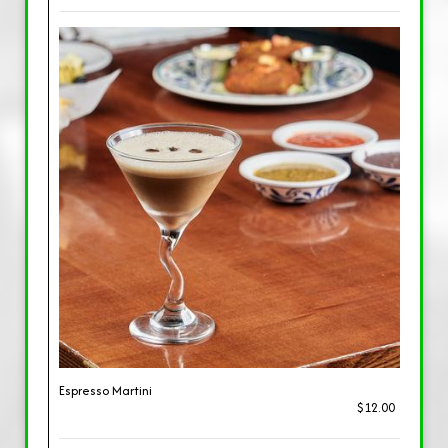
Espresso Martini
$12.00