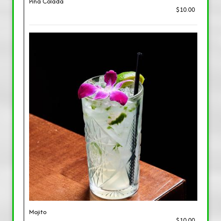
Piña Colada
$10.00
Mojito
$10.00