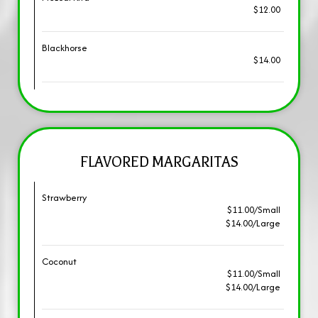
$12.00
Blackhorse
$14.00
FLAVORED MARGARITAS
Strawberry
$11.00/Small
$14.00/Large
Coconut
$11.00/Small
$14.00/Large