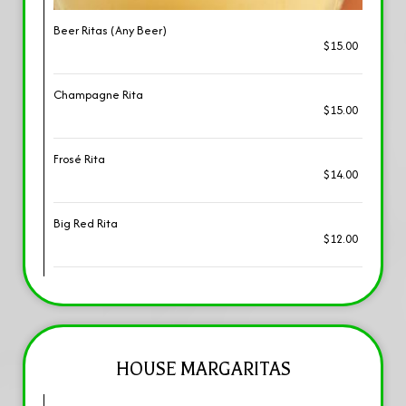
Beer Ritas (Any Beer)
$15.00
Champagne Rita
$15.00
Frosé Rita
$14.00
Big Red Rita
$12.00
HOUSE MARGARITAS