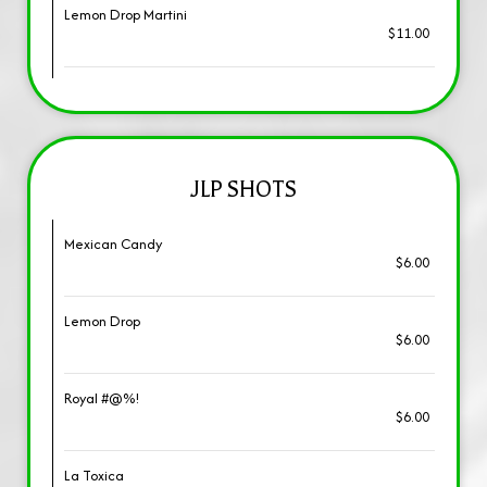
Lemon Drop Martini
$11.00
JLP SHOTS
Mexican Candy
$6.00
Lemon Drop
$6.00
Royal #@%!
$6.00
La Toxica