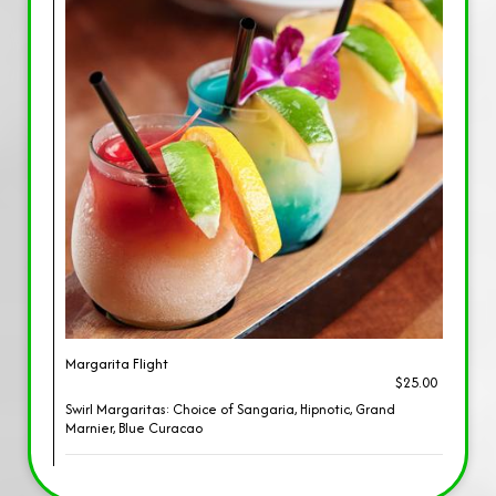
Margarita Flight
$25.00
Swirl Margaritas: Choice of Sangaria, Hipnotic, Grand
Marnier, Blue Curacao