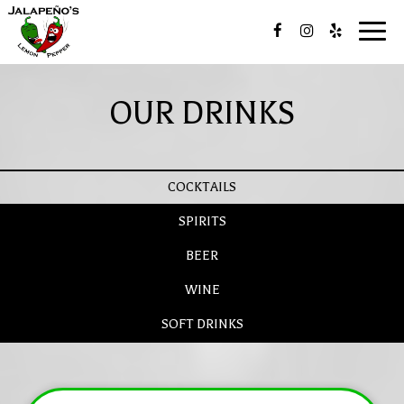
Toggl
navig
OUR DRINKS
COCKTAILS
SPIRITS
BEER
WINE
SOFT DRINKS