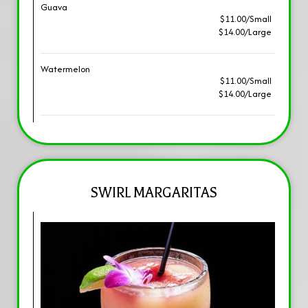
Guava
$11.00/Small
$14.00/Large
Watermelon
$11.00/Small
$14.00/Large
SWIRL MARGARITAS