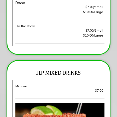
Frozen
$7.00/Small
$10.00/Large
On the Rocks
$7.00/Small
$10.00/Large
JLP MIXED DRINKS
Mimosa
$7.00