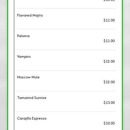
Flavored Mojito
$11.00
Paloma
$11.00
Vampiro
$12.00
Moscow Mule
$12.00
Tamarind Sunrise
$13.00
Carajillo Espresso
$10.00