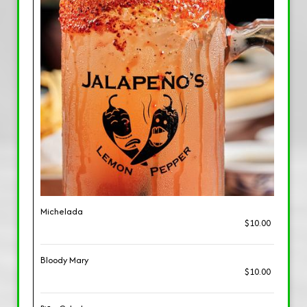
Michelada
$10.00
Bloody Mary
$10.00