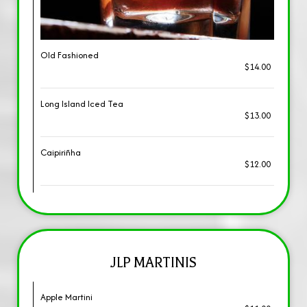
Old Fashioned
$14.00
Long Island Iced Tea
$13.00
Caipiriñha
$12.00
JLP MARTINIS
Apple Martini