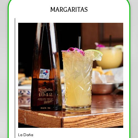
MARGARITAS
La Doña