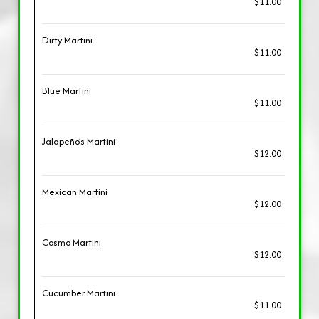
$11.00
Dirty Martini
$11.00
Blue Martini
$11.00
Jalapeño’s Martini
$12.00
Mexican Martini
$12.00
Cosmo Martini
$12.00
Cucumber Martini
$11.00