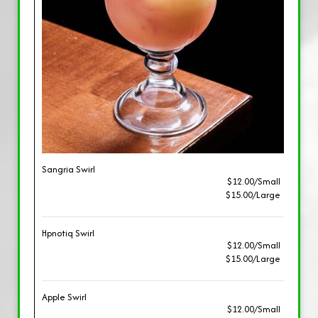
Sangria Swirl
$12.00/Small
$15.00/Large
Hpnotiq Swirl
$12.00/Small
$15.00/Large
Apple Swirl
$12.00/Small