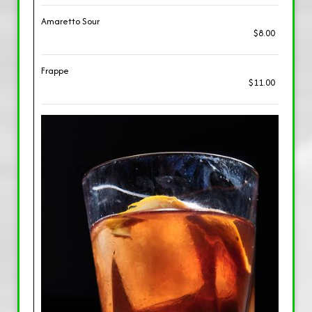
Amaretto Sour
$8.00
Frappe
$11.00