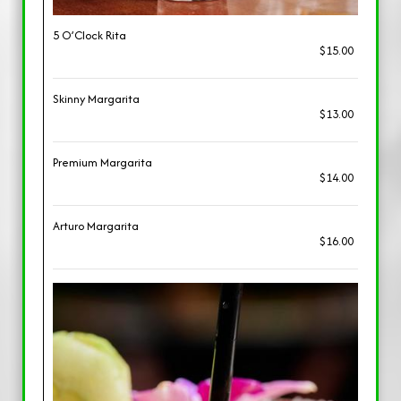
5 O’Clock Rita
$15.00
Skinny Margarita
$13.00
Premium Margarita
$14.00
Arturo Margarita
$16.00