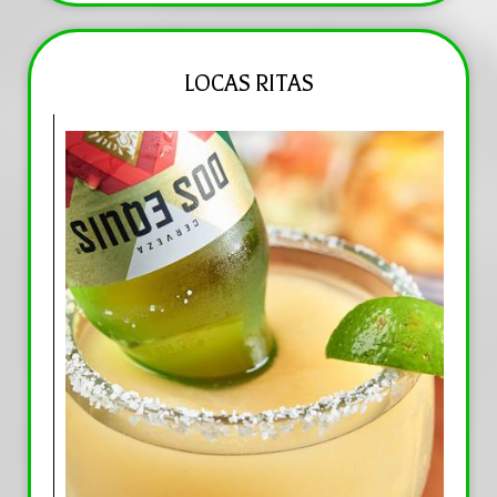
LOCAS RITAS