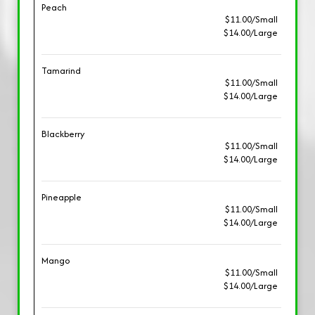
Peach
$11.00/Small
$14.00/Large
Tamarind
$11.00/Small
$14.00/Large
Blackberry
$11.00/Small
$14.00/Large
Pineapple
$11.00/Small
$14.00/Large
Mango
$11.00/Small
$14.00/Large