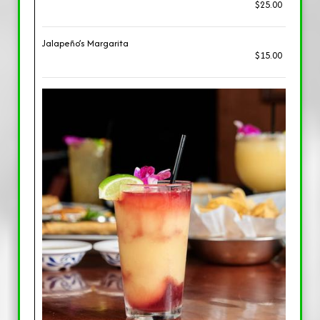
$25.00
Jalapeño’s Margarita
$15.00