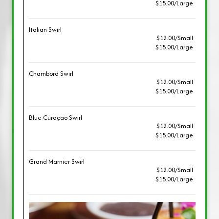
$15.00/Large
Italian Swirl
$12.00/Small
$15.00/Large
Chambord Swirl
$12.00/Small
$15.00/Large
Blue Curaçao Swirl
$12.00/Small
$15.00/Large
Grand Marnier Swirl
$12.00/Small
$15.00/Large