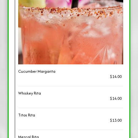
Cucumber Margarita
$14.00
Whiskey Rita
$14.00
Titos Rita
$13.00
Mezcal Rita