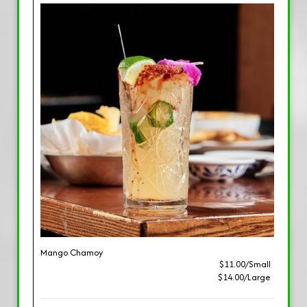
Mango Chamoy
$11.00/Small
$14.00/Large