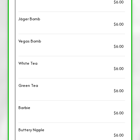
$6.00
Jäger Bomb
$6.00
Vegas Bomb
$6.00
White Tea
$6.00
Green Tea
$6.00
Barbie
$6.00
Buttery Nipple
$6.00